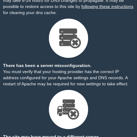
may take 8-24 hours for DNS changes to propagate. It may be
possible to restore access to this site by
following these instructions
for clearing your dns cache.
There has been a server misconfiguration.
You must verify that your hosting provider has the correct IP
address configured for your Apache settings and DNS records. A
restart of Apache may be required for new settings to take effect.
The site may have moved to a different server.