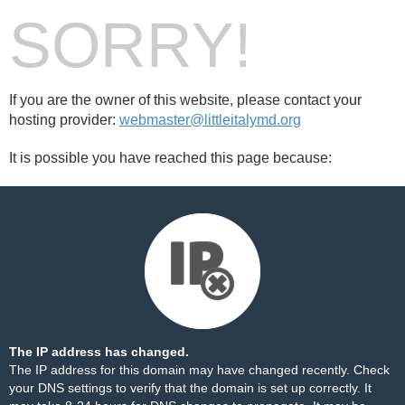
SORRY!
If you are the owner of this website, please contact your
hosting provider:
webmaster@littleitalymd.org
It is possible you have reached this page because:
The IP address has changed.
The IP address for this domain may have changed recently. Check
your DNS settings to verify that the domain is set up correctly. It